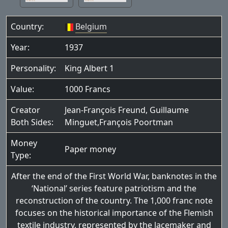
Country:
Belgium
Year:
1937
Personality:
King Albert 1
Value:
1000 Francs
Creator
Jean-François Freund, Guillaume
Both Sides:
Minguet,François Poortman
Money
Paper money
Type:
After the end of the First World War, banknotes in the
‘National’ series feature patriotism and the
reconstruction of the country. The 1,000 franc note
focuses on the historical importance of the Flemish
textile industry, represented by the lacemaker and