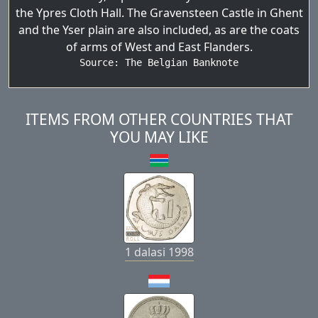
the Ypres Cloth Hall. The Gravensteen Castle in Ghent
and the Yser plain are also included, as are the coats
of arms of West and East Flanders.
Source: 
The Belgian Banknote
ITEMS FROM OTHER COUNTRIES THAT
YOU MAY LIKE
1 dalasi 1998