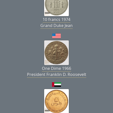
10 francs 1974
Grand Duke Jean
One Dime 1966
President Franklin D. Roosevelt