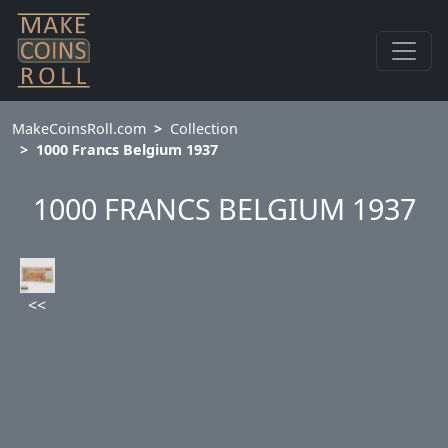
MakeCoinsRoll.com
Collection
1000 Francs Belgium 1937
1000 FRANCS BELGIUM 1937