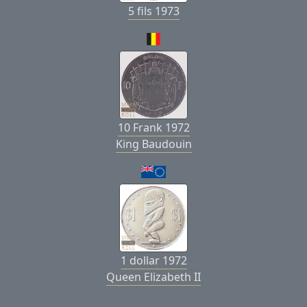
5 fils 1973
10 Frank 1972
King Baudouin
1 dollar 1972
Queen Elizabeth II