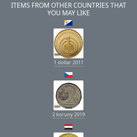
ITEMS FROM OTHER COUNTRIES THAT
YOU MAY LIKE
1 dollar 2011
2 koruny 2019