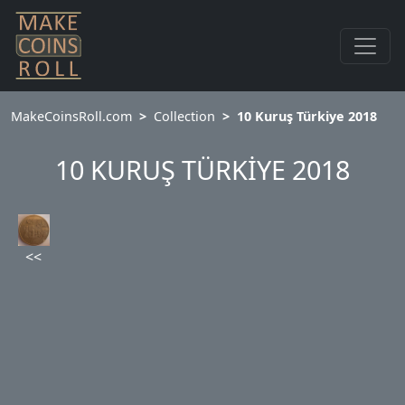
MakeCoinsRoll.com
Collection
10 Kuruş Türkiye 2018
10 KURUŞ TÜRKİYE 2018