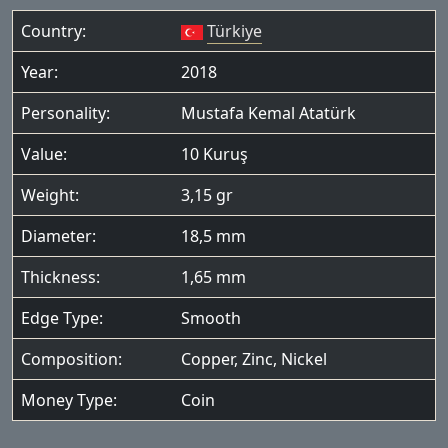
Country:
Türkiye
Year:
2018
Personality:
Mustafa Kemal Atatürk
Value:
10 Kuruş
Weight:
3,15 gr
Diameter:
18,5 mm
Thickness:
1,65 mm
Edge Type:
Smooth
Composition:
Copper, Zinc, Nickel
Money Type:
Coin