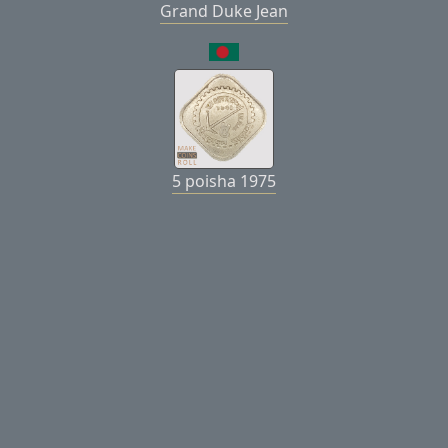
Grand Duke Jean
5 poisha 1975