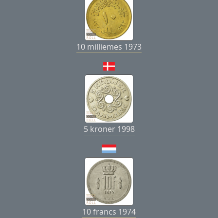
10 milliemes 1973
5 kroner 1998
10 francs 1974