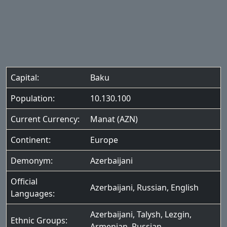
Capital:
Baku
Population:
10.130.100
Current Currency:
Manat (AZN)
Continent:
Europe
Demonym:
Azerbaijani
Official
Azerbaijani
,
Russian
,
English
Languages:
Azerbaijani
,
Talysh
,
Lezgin
,
Ethnic Groups:
Armenian
,
Russian