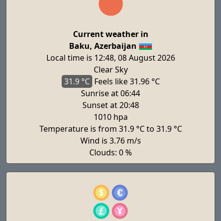
Current weather in
Baku, Azerbaijan
Local time is 12:48, 08 August 2026
Clear Sky
31.9 °C
Feels
like 31.96 °C
Sunrise at 06:44
Sunset at 20:48
1010 hpa
Temperature is from 31.9 °C to 31.9 °C
Wind is 3.76 m/s
Clouds: 0 %