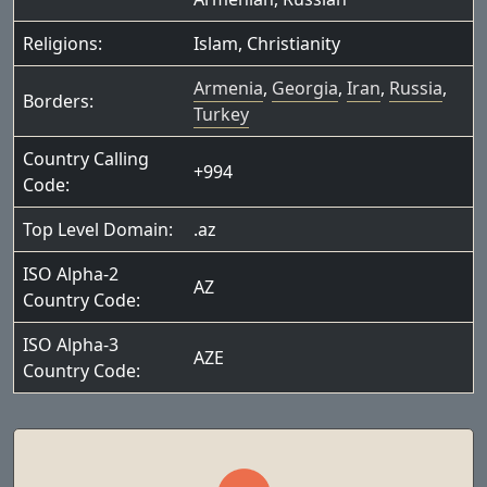
Religions:
Islam
,
Christianity
Armenia
,
Georgia
,
Iran
,
Russia
,
Borders:
Turkey
Country Calling
+994
Code:
Top Level Domain:
.az
ISO Alpha-2
AZ
Country Code:
ISO Alpha-3
AZE
Country Code: