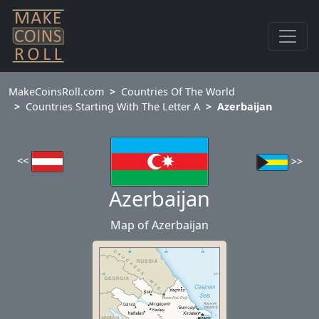
MakeCoinsRoll.com
Countries Of The World
Countries Starting With The Letter A
Azerbaijan
<<
>>
Azerbaijan
Map of Azerbaijan