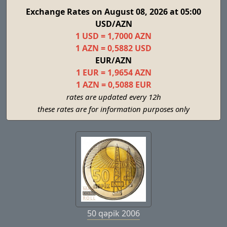
Exchange Rates on August 08, 2026 at 05:00
USD/AZN
1 USD = 1,7000 AZN
1 AZN = 0,5882 USD
EUR/AZN
1 EUR = 1,9654 AZN
1 AZN = 0,5088 EUR
rates are updated every 12h
these rates are for information purposes only
50 qəpik 2006