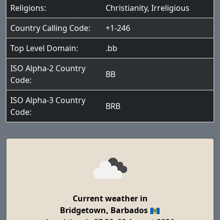
Religions:
Christianity
,
Irreligious
Country Calling Code:
+1-246
Top Level Domain:
.bb
ISO Alpha-2 Country
BB
Code:
ISO Alpha-3 Country
BRB
Code:
Current weather in
Bridgetown, Barbados