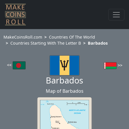
MakeCoinsRoll.com
Countries Of The World
Countries Starting With The Letter B
Barbados
<<
>>
Barbados
Map of Barbados