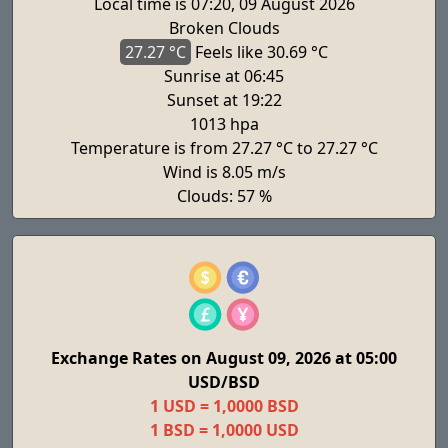
Local time is 07:20, 09 August 2026
Broken Clouds
27.27 °C
Feels
like 30.69 °C
Sunrise at 06:45
Sunset at 19:22
1013 hpa
Temperature is from 27.27 °C to 27.27 °C
Wind is 8.05 m/s
Clouds: 57 %
Exchange Rates on August 09, 2026 at 05:00
USD/BSD
1 USD = 1,0000 BSD
1 BSD = 1,0000 USD