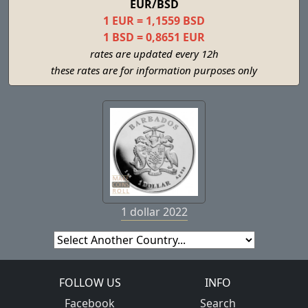
EUR/BSD
1 EUR = 1,1559 BSD
1 BSD = 0,8651 EUR
rates are updated every 12h
these rates are for information purposes only
1 dollar 2022
FOLLOW US
INFO
Facebook
Search