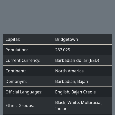
Capital:
Bridgetown
Population:
287.025
Current Currency:
Barbadian dollar (BSD)
Continent:
North America
Demonym:
Barbadian, Bajan
Official Languages:
English
,
Bajan Creole
Black
,
White
,
Multiracial
,
Ethnic Groups:
Indian