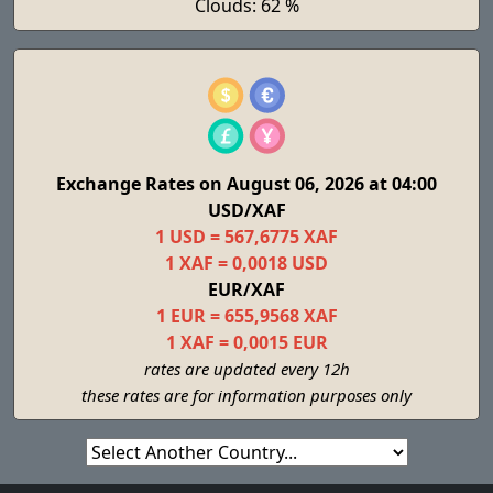
Clouds: 62 %
Exchange Rates on August 06, 2026 at 04:00
USD/XAF
1 USD = 567,6775 XAF
1 XAF = 0,0018 USD
EUR/XAF
1 EUR = 655,9568 XAF
1 XAF = 0,0015 EUR
rates are updated every 12h
these rates are for information purposes only