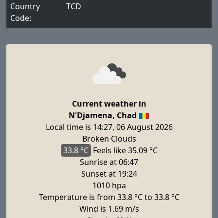
Country
TCD
Code:
Current weather in
N'Djamena, Chad
Local time is 14:27, 06 August 2026
Broken Clouds
33.8 °C
Feels
like 35.09 °C
Sunrise at 06:47
Sunset at 19:24
1010 hpa
Temperature is from 33.8 °C to 33.8 °C
Wind is 1.69 m/s