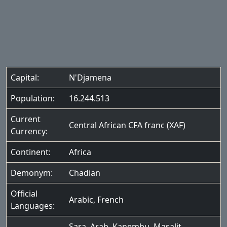
Capital:
N'Djamena
Population:
16.244.513
Current
Central African CFA franc (XAF)
Currency:
Continent:
Africa
Demonym:
Chadian
Official
Arabic
,
French
Languages:
Sara
,
Arab
,
Kanembu
,
Masalit
,