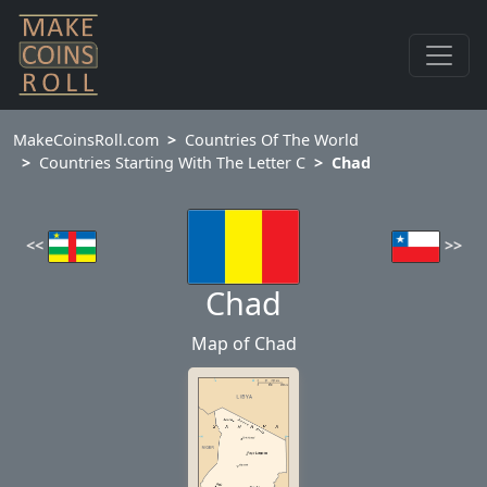
MakeCoinsRoll.com
Countries Of The World
Countries Starting With The Letter C
Chad
<<
>>
Chad
Map of Chad