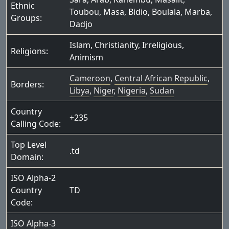
Ethnic
Toubou
,
Masa
,
Bidio
,
Boulala
,
Marba
,
Groups:
Dadjo
Islam
,
Christianity
,
Irreligious
,
Religions:
Animism
Cameroon
,
Central African Republic
,
Borders:
Libya
,
Niger
,
Nigeria
,
Sudan
Country
+235
Calling Code:
Top Level
.td
Domain:
ISO Alpha-2
Country
TD
Code:
ISO Alpha-3