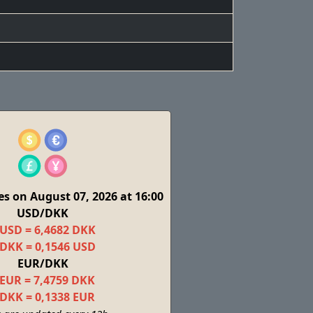
s on August 07, 2026 at 16:00
USD/DKK
 USD = 6,4682 DKK
 DKK = 0,1546 USD
EUR/DKK
 EUR = 7,4759 DKK
 DKK = 0,1338 EUR