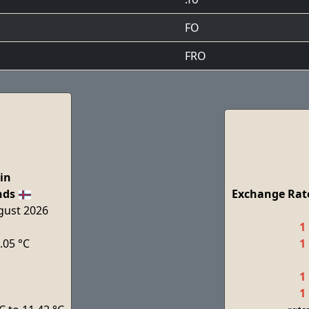
FO
FRO
in
nds
Exchange Rate
ugust 2026
1
.05 °C
1
1
1