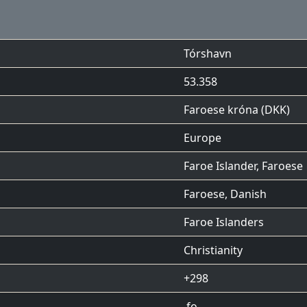
Tórshavn
53.358
Faroese króna (DKK)
Europe
Faroe Islander, Faroese
Faroese
,
Danish
Faroe Islanders
Christianity
+298
.fo