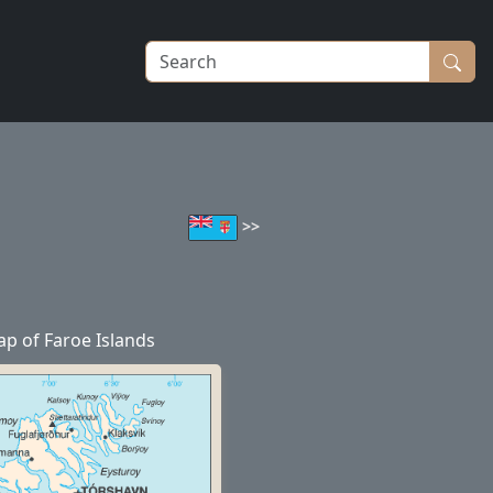
>>
p of Faroe Islands