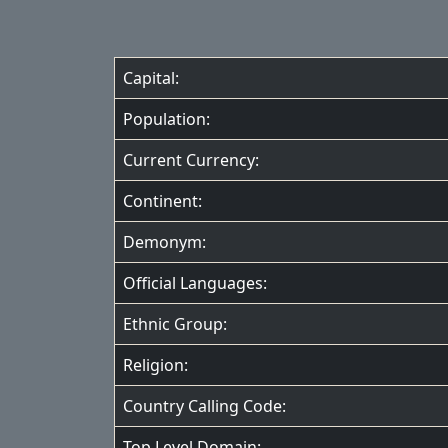
Capital:
Population:
Current Currency:
Continent:
Demonym:
Official Languages:
Ethnic Group:
Religion:
Country Calling Code:
Top Level Domain: