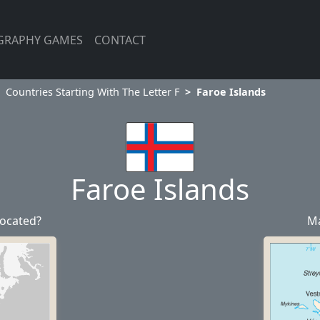
GRAPHY GAMES
CONTACT
Countries Starting With The Letter F
Faroe Islands
Faroe Islands
located?
Ma