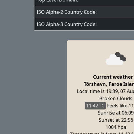
ISO Alpha-2 Country Code:
ISO Alpha-3 Country Code:
Current weather 
Tórshavn, Faroe Isla
Local time is 19:39, 07 A
Broken Clouds
11.42 °C
Feels
like 11
Sunrise at 06:09
Sunset at 22:56
1004 hpa