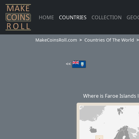
HOME
COUNTRIES
COLLECTION
GEO
MakeCoinsRoll.com
Countries Of The World
<<
Where is Faroe Islands 