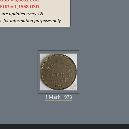
 EUR = 1,1558 USD
s are updated every 12h
re for information purposes only
1 Mark 1973