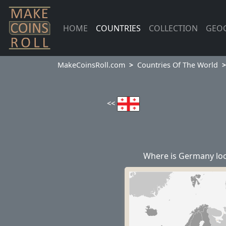
HOME
COUNTRIES
COLLECTION
GEO
MakeCoinsRoll.com
Countries Of The World
<<
Where is Germany lo