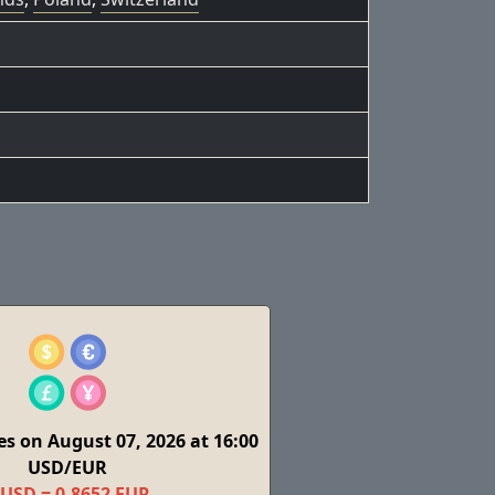
s on August 07, 2026 at 16:00
USD/EUR
 USD = 0,8652 EUR