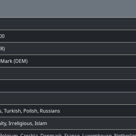
00
R)
Mark (DEM)
s
,
Turkish
,
Polish
,
Russians
ity
,
Irreligious
,
Islam
Belgium
,
Czechia
,
Denmark
,
France
,
Luxembourg
,
Netherla