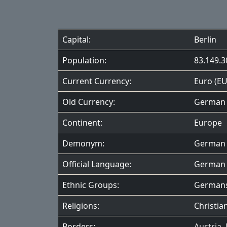
Capital:
Berlin
Population:
83.149.3
Current Currency:
Euro (EU
Old Currency:
German 
Continent:
Europe
Demonym:
German
Official Language:
German
Ethnic Groups:
German
Religions:
Christian
Borders:
Austria
,