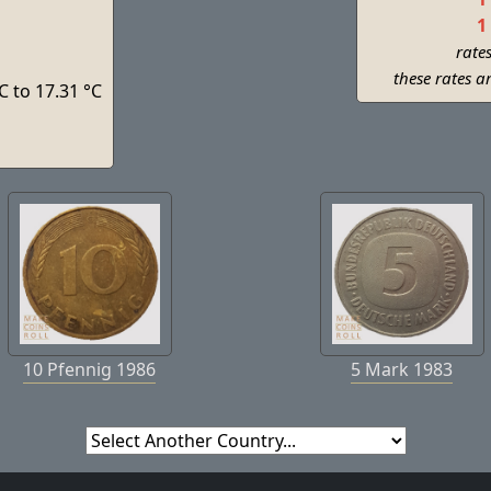
1
rate
these rates a
C to 17.31 °C
s
10 Pfennig 1986
5 Mark 1983