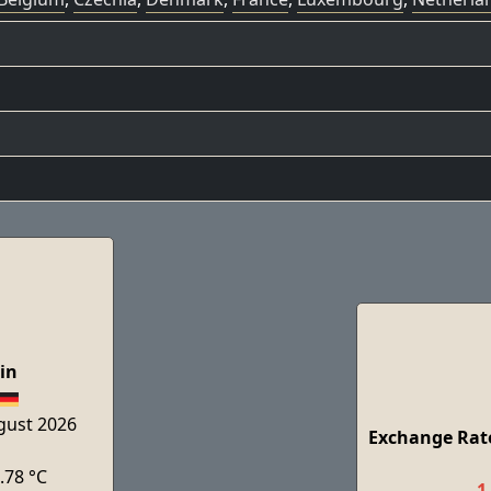
in
ugust 2026
Exchange Rate
.78 °C
1