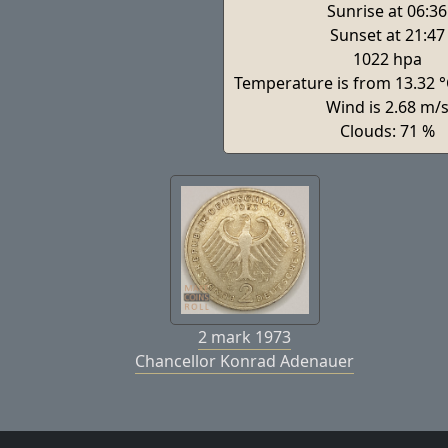
Sunrise at 06:36
Sunset at 21:47
1022 hpa
Temperature is from 13.32 °
Wind is 2.68 m/
Clouds: 71 %
2 mark 1973
Chancellor Konrad Adenauer