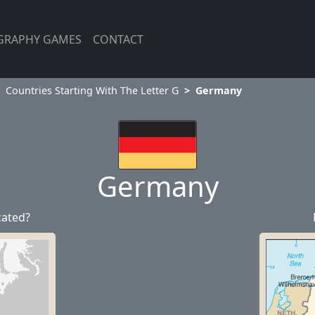
GRAPHY GAMES
CONTACT
Countries Starting With The Letter G
Germany
Germany
cated?