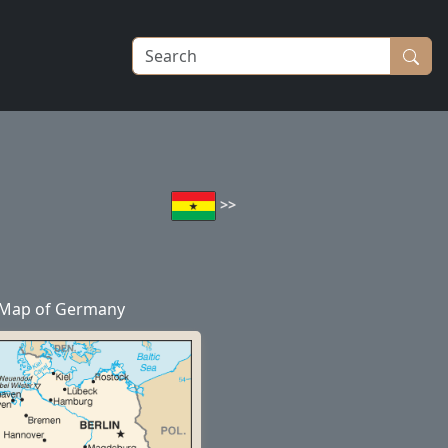
>>
Map of Germany