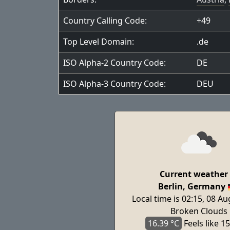
Country Calling Code:
+49
Top Level Domain:
.de
ISO Alpha-2 Country Code:
DE
ISO Alpha-3 Country Code:
DEU
Current weather 
Berlin, Germany
Local time is 02:15, 08 A
Broken Clouds
16.39 °C
Feels
like 15