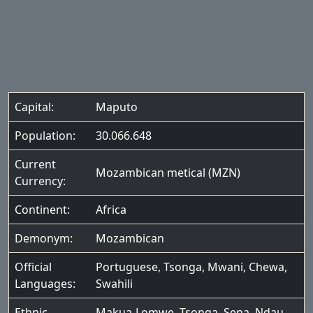
Capital:
Maputo
Population:
30.066.648
Current
Mozambican metical (MZN)
Currency:
Continent:
Africa
Demonym:
Mozambican
Official
Portuguese
,
Tsonga
,
Mwani
,
Chewa
,
Languages:
Swahili
Ethnic
Makua-Lomwe
,
Tsonga
,
Sena
,
Ndau
,