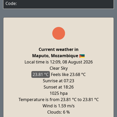
Code:
Current weather in
Maputo, Mozambique
Local time is 12:09, 08 August 2026
Clear Sky
23.81 °C
Feels
like 23.68 °C
Sunrise at 07:23
Sunset at 18:26
1025 hpa
Temperature is from 23.81 °C to 23.81 °C
Wind is 1.59 m/s
Clouds: 6 %