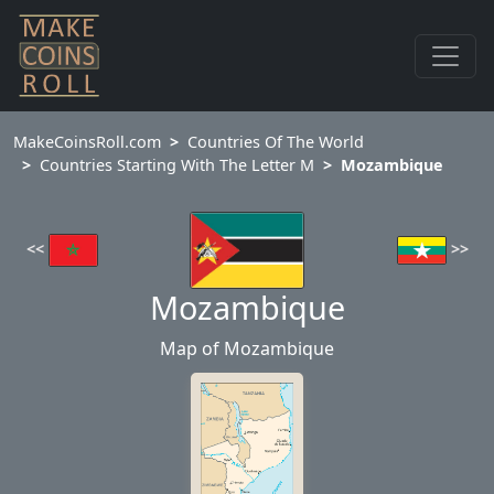
MakeCoinsRoll.com
Countries Of The World
Countries Starting With The Letter M
Mozambique
<<
>>
Mozambique
Map of Mozambique