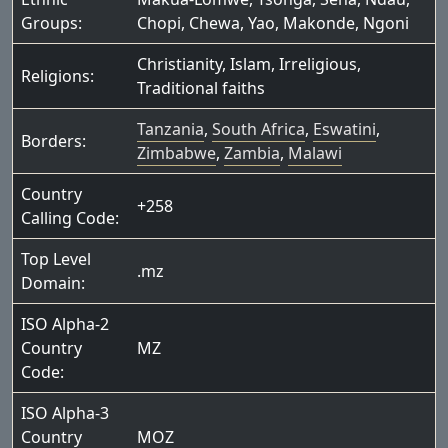
Groups:
Chopi
,
Chewa
,
Yao
,
Makonde
,
Ngoni
Christianity
,
Islam
,
Irreligious
,
Religions:
Traditional faiths
Tanzania
,
South Africa
,
Eswatini
,
Borders:
Zimbabwe
,
Zambia
,
Malawi
Country
+258
Calling Code:
Top Level
.mz
Domain:
ISO Alpha-2
Country
MZ
Code:
ISO Alpha-3
Country
MOZ