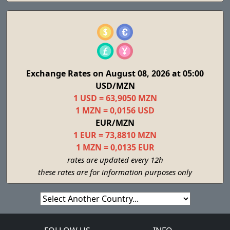
Exchange Rates on August 08, 2026 at 05:00
USD/MZN
1 USD = 63,9050 MZN
1 MZN = 0,0156 USD
EUR/MZN
1 EUR = 73,8810 MZN
1 MZN = 0,0135 EUR
rates are updated every 12h
these rates are for information purposes only