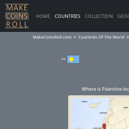
HOME
COUNTRIES
COLLECTION
GEO
MakeCoinsRoll.com
Countries Of The World
<<
Where is Palestine lo