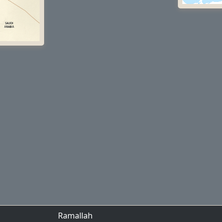
Ramallah