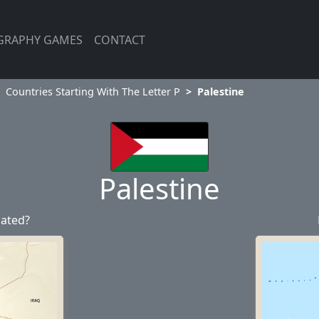
GRAPHY GAMES
CONTACT
Countries Starting With The Letter P
Palestine
Palestine
cated?