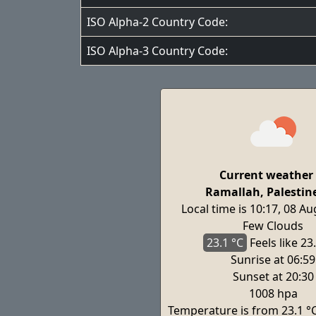
ISO Alpha-2 Country Code:
ISO Alpha-3 Country Code:
Current weather 
Ramallah, Palestin
Local time is 10:17, 08 A
Few Clouds
23.1 °C
Feels
like 23
Sunrise at 06:59
Sunset at 20:30
1008 hpa
Temperature is from 23.1 °C