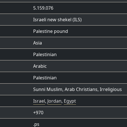
5.159.076
Israeli new shekel (ILS)
Palestine pound
Asia
Palestinian
Arabic
Palestinian
Sunni Muslim
,
Arab Christians
,
Irreligious
Israel
,
Jordan
,
Egypt
+970
.ps