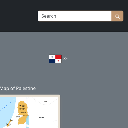
>>
Map of Palestine