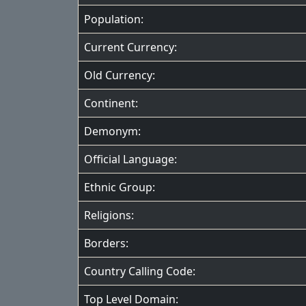
Population:
Current Currency:
Old Currency:
Continent:
Demonym:
Official Language:
Ethnic Group:
Religions:
Borders:
Country Calling Code:
Top Level Domain: