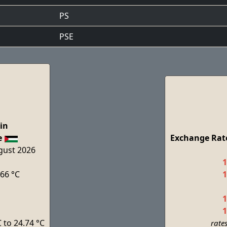
PS
PSE
in
e
Exchange Rate
ugust 2026
1
.66 °C
1
1
1
 to 24.74 °C
rate