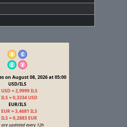
s on August 08, 2026 at 05:00
USD/ILS
 USD = 2,9999 ILS
 ILS = 0,3334 USD
EUR/ILS
 EUR = 3,4681 ILS
 ILS = 0,2883 EUR
s are updated every 12h