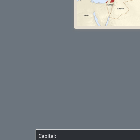
Capital: