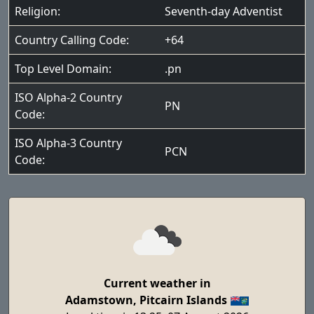
Religion:
Seventh-day Adventist
Country Calling Code:
+64
Top Level Domain:
.pn
ISO Alpha-2 Country
PN
Code:
ISO Alpha-3 Country
PCN
Code:
Current weather in
Adamstown, Pitcairn Islands