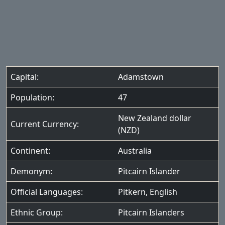
Capital:
Adamstown
Population:
47
New Zealand dollar
Current Currency:
(NZD)
Continent:
Australia
Demonym:
Pitcairn Islander
Official Languages:
Pitkern
,
English
Ethnic Group:
Pitcairn Islanders