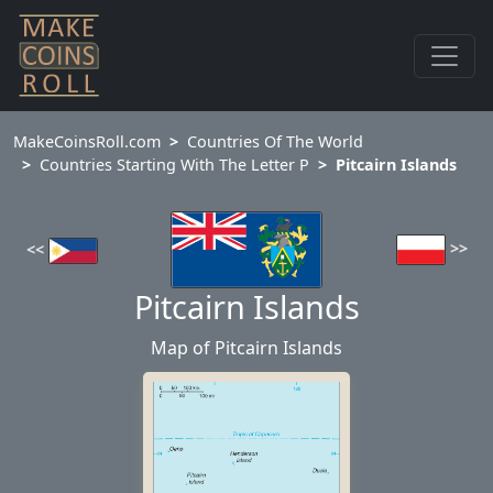
MakeCoinsRoll.com
Countries Of The World
Countries Starting With The Letter P
Pitcairn Islands
>>
<<
Pitcairn Islands
Map of Pitcairn Islands