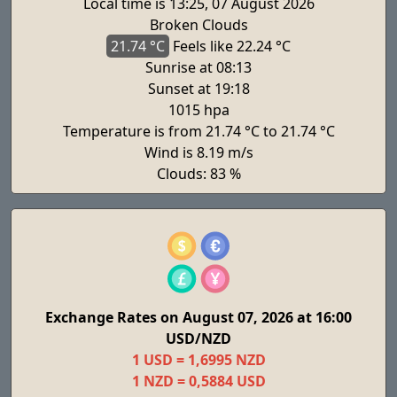
Local time is 13:25, 07 August 2026
Broken Clouds
21.74 °C
Feels
like 22.24 °C
Sunrise at 08:13
Sunset at 19:18
1015 hpa
Temperature is from 21.74 °C to 21.74 °C
Wind is 8.19 m/s
Clouds: 83 %
Exchange Rates on August 07, 2026 at 16:00
USD/NZD
1 USD = 1,6995 NZD
1 NZD = 0,5884 USD