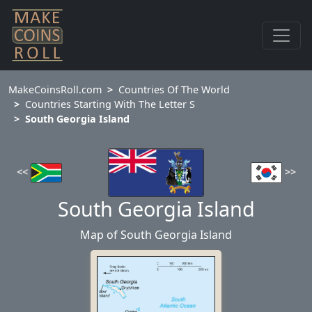
MakeCoinsRoll.com
Countries Of The World
Countries Starting With The Letter S
South Georgia Island
<<
>>
South Georgia Island
Map of South Georgia Island