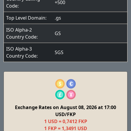
+500
Code:
Top Level Domain:
.gs
ISO Alpha-2
GS
Country Code:
ISO Alpha-3
SGS
Country Code:
Exchange Rates on August 08, 2026 at 17:00
USD/FKP
1 USD = 0,7412 FKP
1 FKP = 1,3491 USD