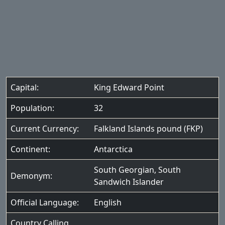
Capital:
King Edward Point
Population:
32
Current Currency:
Falkland Islands pound (FKP)
Continent:
Antarctica
South Georgian, South
Demonym:
Sandwich Islander
Official Language:
English
Country Calling