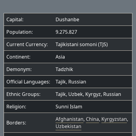
Capital:
Dushanbe
Population:
9.275.827
Current Currency:
Tajikistani somoni (TJS)
Continent:
Asia
Demonym:
Tadzhik
Official Languages:
Tajik
,
Russian
Ethnic Groups:
Tajik
,
Uzbek
,
Kyrgyz
,
Russian
Religion:
Sunni Islam
Afghanistan
,
China
,
Kyrgyzstan
,
Borders:
Uzbekistan