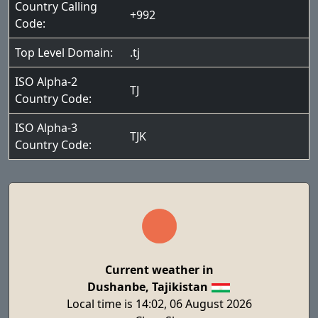
Country Calling
+992
Code:
Top Level Domain:
.tj
ISO Alpha-2
TJ
Country Code:
ISO Alpha-3
TJK
Country Code:
Current weather in
Dushanbe, Tajikistan
Local time is 14:02, 06 August 2026