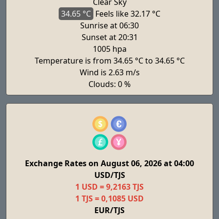
Clear Sky
34.65 °C
Feels
like 32.17 °C
Sunrise at 06:30
Sunset at 20:31
1005 hpa
Temperature is from 34.65 °C to 34.65 °C
Wind is 2.63 m/s
Clouds: 0 %
Exchange Rates on August 06, 2026 at 04:00
USD/TJS
1 USD = 9,2163 TJS
1 TJS = 0,1085 USD
EUR/TJS