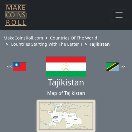
MakeCoinsRoll.com
Countries Of The World
Countries Starting With The Letter T
Tajikistan
<<
>>
Tajikistan
Map of Tajikistan