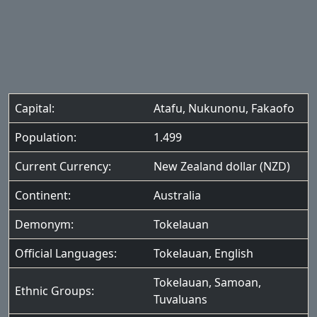
Capital:
Atafu, Nukunonu, Fakaofo
Population:
1.499
Current Currency:
New Zealand dollar (NZD)
Continent:
Australia
Demonym:
Tokelauan
Official Languages:
Tokelauan
,
English
Tokelauan
,
Samoan
,
Ethnic Groups:
Tuvaluans