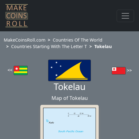
MakeCoinsRoll.com
Countries Of The World
Countries Starting With The Letter T
Tokelau
<<
>>
Tokelau
Map of Tokelau