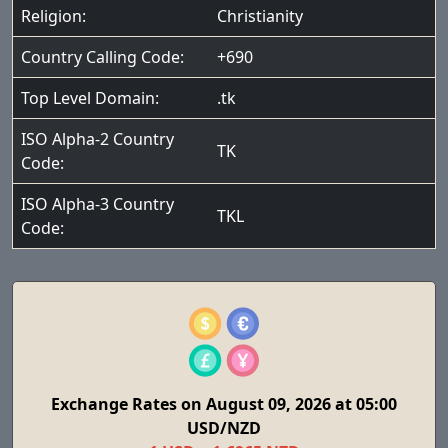
Religion:
Christianity
Country Calling Code:
+690
Top Level Domain:
.tk
ISO Alpha-2 Country
TK
Code:
ISO Alpha-3 Country
TKL
Code:
Exchange Rates on August 09, 2026 at 05:00
USD/NZD