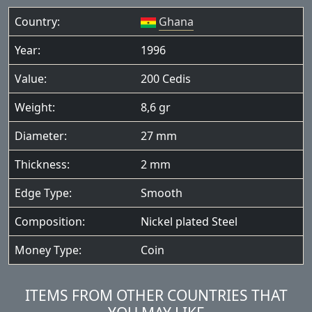
Country:
Ghana
Year:
1996
Value:
200 Cedis
Weight:
8,6 gr
Diameter:
27 mm
Thickness:
2 mm
Edge Type:
Smooth
Composition:
Nickel plated Steel
Money Type:
Coin
ITEMS FROM OTHER COUNTRIES THAT