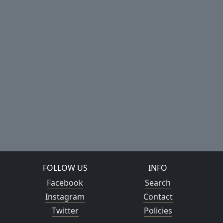
FOLLOW US
INFO
Facebook
Search
Instagram
Contact
Twitter
Policies