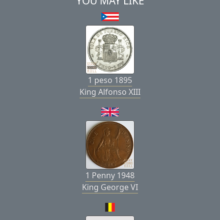
YOU MAY LIKE
1 peso 1895
King Alfonso XIII
1 Penny 1948
King George VI