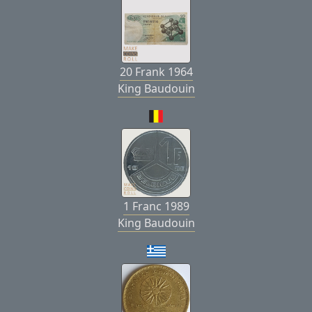
20 Frank 1964
King Baudouin
1 Franc 1989
King Baudouin