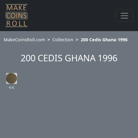
MakeCoinsRoll.com
Collection
200 Cedis Ghana 1996
200 CEDIS GHANA 1996