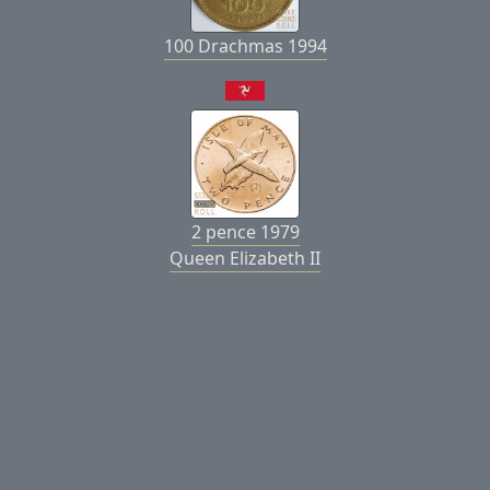
100 Drachmas 1994
2 pence 1979
Queen Elizabeth II