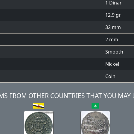
1 Dinar
12,9 gr
32 mm
2 mm
Smooth
Nickel
Coin
MS FROM OTHER COUNTRIES THAT YOU MAY 