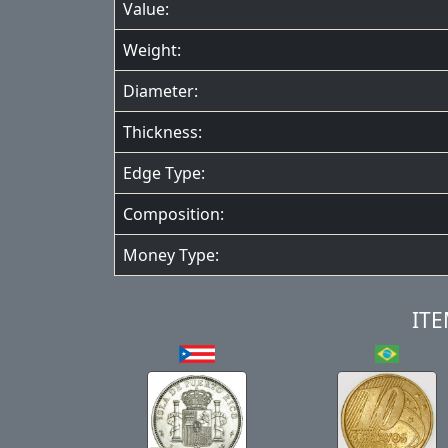
Value:
Weight:
Diameter:
Thickness:
Edge Type:
Composition:
Money Type:
ITE