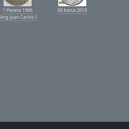
1 Peseta 1986
50 baisa 2010
King Juan Carlos I