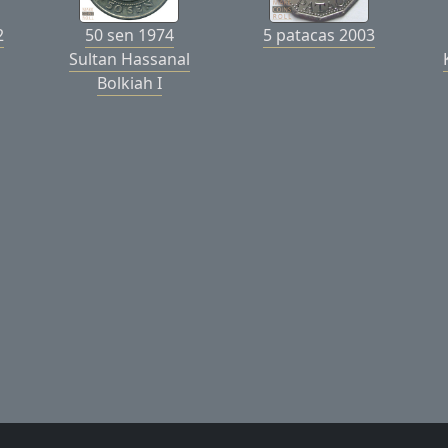
2
50 sen 1974
5 patacas 2003
Sultan Hassanal
Bolkiah I