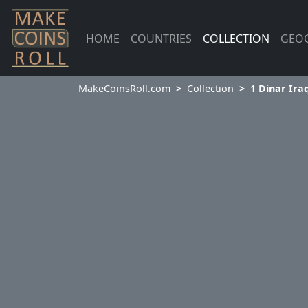
HOME
COUNTRIES
COLLECTION
GEO
MakeCoinsRoll.com
Collection
1 Dinar Ira