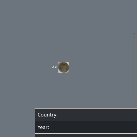
Country:
Year: