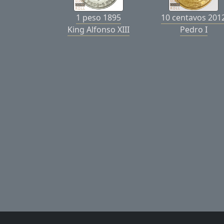
1 peso 1895
10 centavos 201
King Alfonso XIII
Pedro I