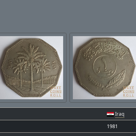
Iraq
1981