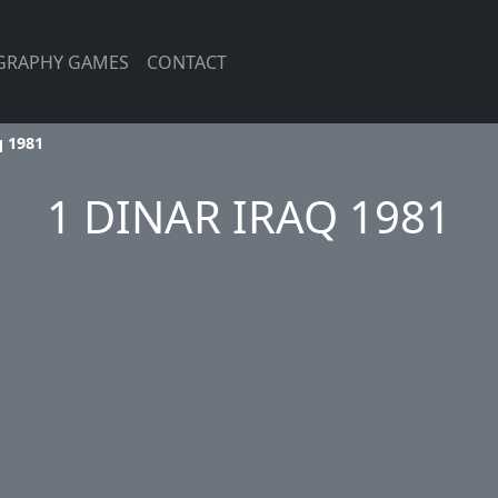
GRAPHY GAMES
CONTACT
q 1981
1 DINAR IRAQ 1981