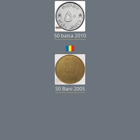
50 baisa 2010
50 Bani 2005