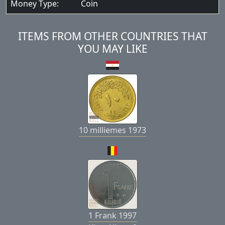
Money Type:
Coin
ITEMS FROM OTHER COUNTRIES THAT
YOU MAY LIKE
10 milliemes 1973
1 Frank 1997