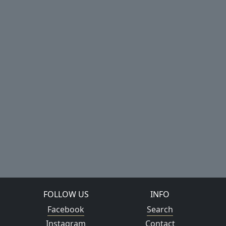
FOLLOW US
INFO
Facebook
Search
Instagram
Contact