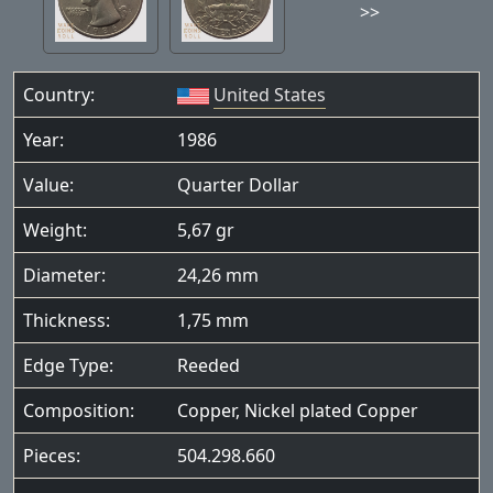
>>
Country:
United States
Year:
1986
Value:
Quarter Dollar
Weight:
5,67 gr
Diameter:
24,26 mm
Thickness:
1,75 mm
Edge Type:
Reeded
Composition:
Copper, Nickel plated Copper
Pieces:
504.298.660