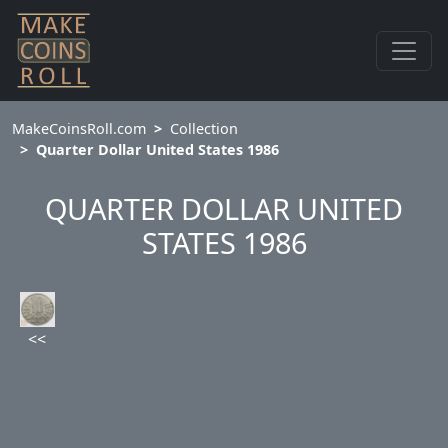
MakeCoinsRoll.com
Collection
Quarter Dollar United States 1986
QUARTER DOLLAR UNITED
STATES 1986