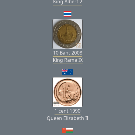
King Albert 2
10 Baht 2008
King Rama IX
1 cent 1990
Queen Elizabeth II