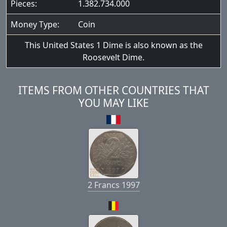
Pieces:
1.382.734.000
Money Type:
Coin
This United States 1 Dime is also known as the
Roosevelt Dime.
ITEMS FROM OTHER COUNTRIES THAT
YOU MAY LIKE
2 Francs 1997