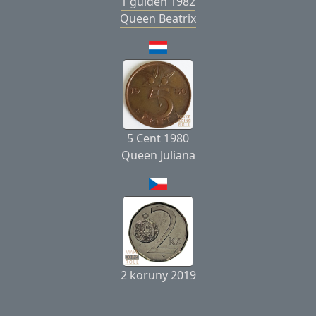
1 gulden 1982
Queen Beatrix
5 Cent 1980
Queen Juliana
2 koruny 2019