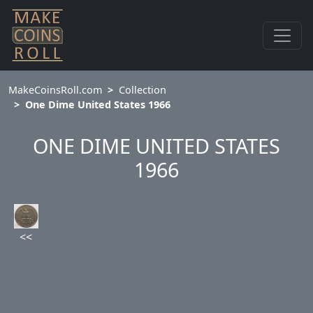
MakeCoinsRoll.com
Collection
One Dime United States 1966
ONE DIME UNITED STATES
1966