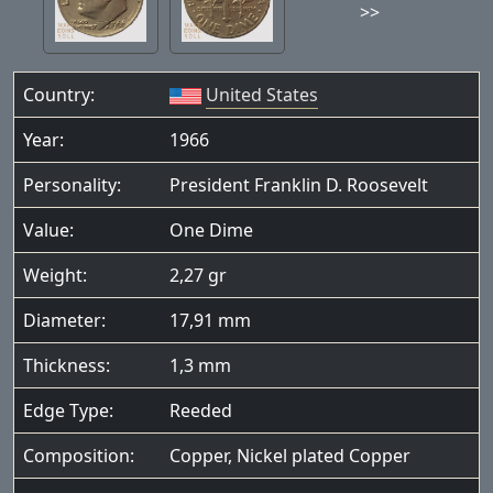
>>
Country:
United States
Year:
1966
Personality:
President Franklin D. Roosevelt
Value:
One Dime
Weight:
2,27 gr
Diameter:
17,91 mm
Thickness:
1,3 mm
Edge Type:
Reeded
Composition:
Copper, Nickel plated Copper