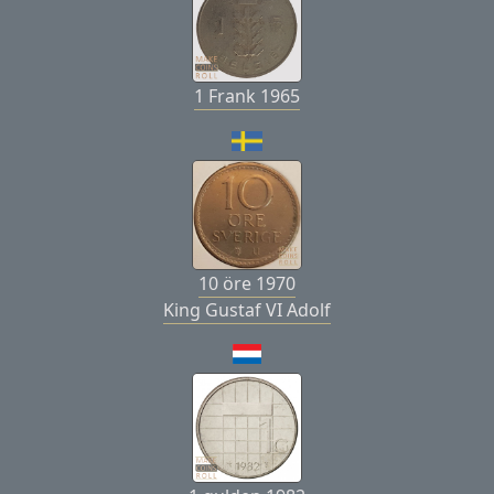
1 Frank 1965
10 öre 1970
King Gustaf VI Adolf