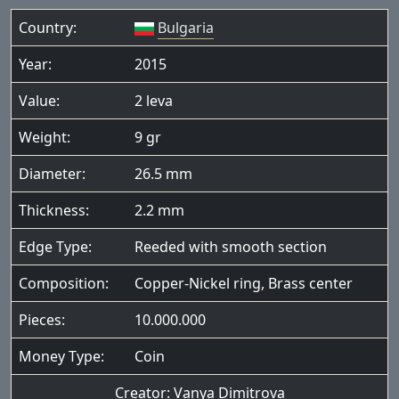
Country:
Bulgaria
Year:
2015
Value:
2 leva
Weight:
9 gr
Diameter:
26.5 mm
Thickness:
2.2 mm
Edge Type:
Reeded with smooth section
Composition:
Copper-Nickel ring, Brass center
Pieces:
10.000.000
Money Type:
Coin
Creator:
Vanya Dimitrova