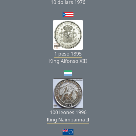
10 dollars 1976
1 peso 1895
King Alfonso XIII
100 leones 1996
King Naimbanna II