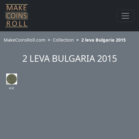
MakeCoinsRoll.com
Collection
2 leva Bulgaria 2015
2 LEVA BULGARIA 2015