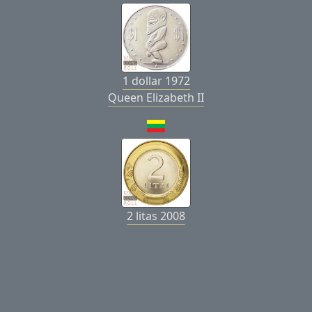
1 dollar 1972
Queen Elizabeth II
2 litas 2008