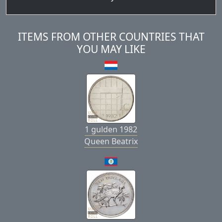
ITEMS FROM OTHER COUNTRIES THAT
YOU MAY LIKE
1 gulden 1982
Queen Beatrix