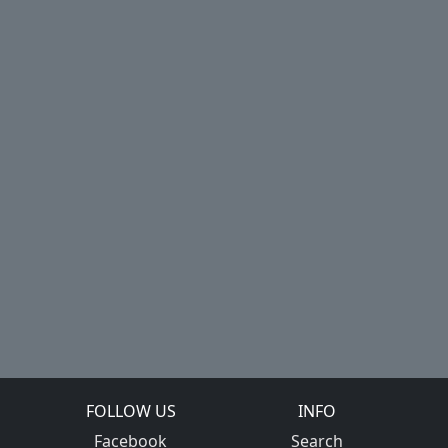
FOLLOW US
INFO
Facebook
Search