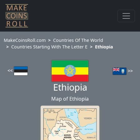
MakeCoinsRoll.com
Countries Of The World
Countries Starting With The Letter E
Ethiopia
<<
>>
Ethiopia
Map of Ethiopia