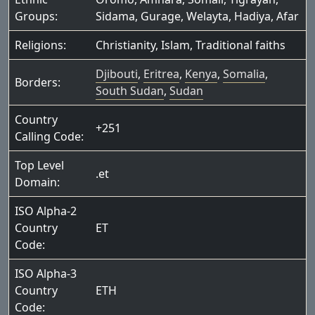
Groups:
Sidama
,
Gurage
,
Welayta
,
Hadiya
,
Afar
Religions:
Christianity
,
Islam
,
Traditional faiths
Djibouti
,
Eritrea
,
Kenya
,
Somalia
,
Borders:
South Sudan
,
Sudan
Country
+251
Calling Code:
Top Level
.et
Domain:
ISO Alpha-2
Country
ET
Code:
ISO Alpha-3
Country
ETH
Code: