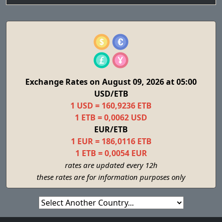
Exchange Rates on August 09, 2026 at 05:00
USD/ETB
1 USD = 160,9236 ETB
1 ETB = 0,0062 USD
EUR/ETB
1 EUR = 186,0116 ETB
1 ETB = 0,0054 EUR
rates are updated every 12h
these rates are for information purposes only