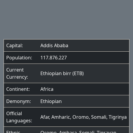
Capital:
Addis Ababa
Population:
117.876.227
Current
Ethiopian birr (ETB)
Currency:
Continent:
Africa
Demonym:
Ethiopian
Official
Afar
,
Amharic
,
Oromo
,
Somali
,
Tigrinya
Languages:
Ethnic
Oromo
,
Amhara
,
Somali
,
Tigrayan
,