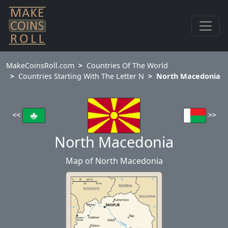
MakeCoinsRoll.com
Countries Of The World
Countries Starting With The Letter N
North Macedonia
<<
>>
North Macedonia
Map of North Macedonia