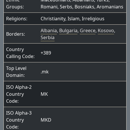
Groups:
Romani
,
Serbs
,
Bosniaks
,
Aromanians
Religions:
Christianity
,
Islam
,
Irreligious
Albania
,
Bulgaria
,
Greece
,
Kosovo
,
Borders:
Serbia
Country
+389
Calling Code:
Top Level
.mk
Domain:
ISO Alpha-2
Country
MK
Code:
ISO Alpha-3
Country
MKD
Code: