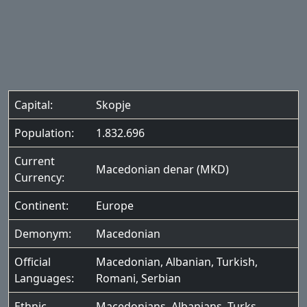
Capital:
Skopje
Population:
1.832.696
Current
Macedonian denar (MKD)
Currency:
Continent:
Europe
Demonym:
Macedonian
Official
Macedonian
,
Albanian
,
Turkish
,
Languages:
Romani
,
Serbian
Ethnic
Macedonians
,
Albanians
,
Turks
,