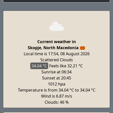
Current weather in
Skopje, North Macedonia
Local time is 17:54, 08 August 2026
Scattered Clouds
34.04 °C
Feels
like 32.21 °C
Sunrise at 06:34
Sunset at 20:45
1012 hpa
Temperature is from 34.04 °C to 34.04 °C
Wind is 6.87 m/s
Clouds: 46 %