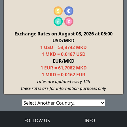
Exchange Rates on August 08, 2026 at 05:00
USD/MKD
1 USD = 53,3742 MKD
1 MKD = 0,0187 USD
EUR/MKD
1 EUR = 61,7062 MKD
1 MKD = 0,0162 EUR
rates are updated every 12h
these rates are for information purposes only
FOLLOW US
INFO