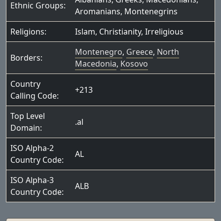
Ethnic Groups:
Aromanians
,
Montenegrins
Religions:
Islam
,
Christianity
,
Irreligious
Montenegro
,
Greece
,
North
Borders:
Macedonia
,
Kosovo
Country
+213
Calling Code:
Top Level
.al
Domain:
ISO Alpha-2
AL
Country Code:
ISO Alpha-3
ALB
Country Code: