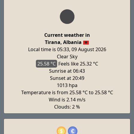
Current weather in
Tirana, Albania
Local time is 05:33, 09 August 2026
Clear Sky
25.58 °C
Feels
like 25.32 °C
Sunrise at 06:43
Sunset at 20:49
1013 hpa
Temperature is from 25.58 °C to 25.58 °C
Wind is 2.14 m/s
Clouds: 2 %