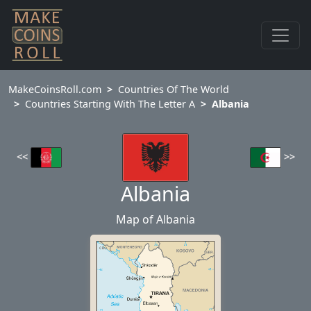
MakeCoinsRoll.com
Countries Of The World
Countries Starting With The Letter A
Albania
<<
>>
Albania
Map of Albania