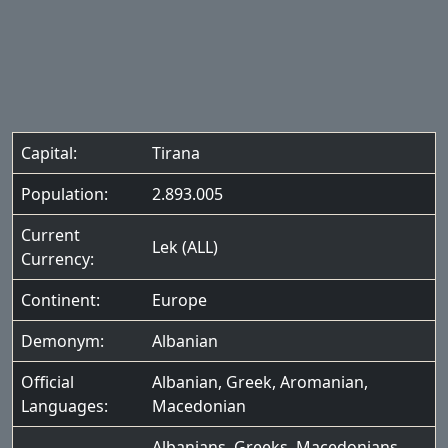
Capital:
Tirana
Population:
2.893.005
Current
Lek (ALL)
Currency:
Continent:
Europe
Demonym:
Albanian
Official
Albanian
,
Greek
,
Aromanian
,
Languages:
Macedonian
Albanians
,
Greeks
,
Macedonians
,