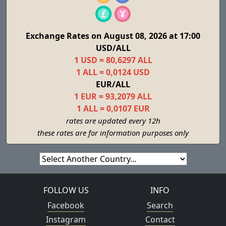
Exchange Rates on August 08, 2026 at 17:00
USD/ALL
1 USD = 80,6297 ALL
1 ALL = 0,0124 USD
EUR/ALL
1 EUR = 93,2079 ALL
1 ALL = 0,0107 EUR
rates are updated every 12h
these rates are for information purposes only
FOLLOW US
INFO
Facebook
Search
Instagram
Contact