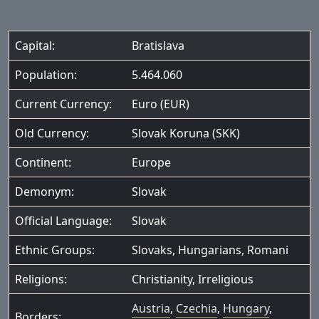
Capital:
Bratislava
Population:
5.464.060
Current Currency:
Euro (EUR)
Old Currency:
Slovak Koruna (SKK)
Continent:
Europe
Demonym:
Slovak
Official Language:
Slovak
Ethnic Groups:
Slovaks
,
Hungarians
,
Romani
Religions:
Christianity
,
Irreligious
Austria
,
Czechia
,
Hungary
,
Borders: