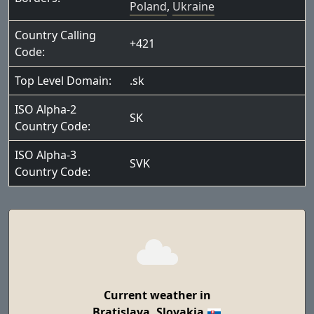
Poland
,
Ukraine
Country Calling
+421
Code:
Top Level Domain:
.sk
ISO Alpha-2
SK
Country Code:
ISO Alpha-3
SVK
Country Code:
Current weather in
Bratislava, Slovakia