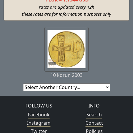
rates are updated every 12h
these rates are for information purposes only
10 korun 2003
FOLLOW US
INFO
Facebook
Search
Instagram
Contact
Twitter
Policies