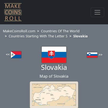
MakeCoinsRoll.com
Countries Of The World
Countries Starting With The Letter S
Slovakia
<<
>>
Slovakia
Map of Slovakia