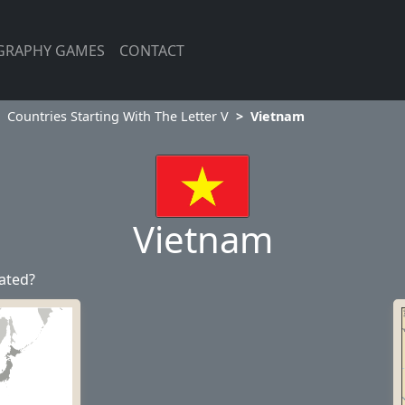
GRAPHY GAMES
CONTACT
Countries Starting With The Letter V
Vietnam
Vietnam
ated?