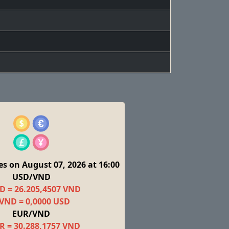
s on August 07, 2026 at 16:00
USD/VND
D = 26.205,4507 VND
 VND = 0,0000 USD
EUR/VND
R = 30.288,1757 VND