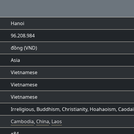
Hanoi
96.208.984
đồng (VND)
Asia
Vietnamese
Vietnamese
Vietnamese
Irreligious
,
Buddhism
,
Christianity
,
Hoahaoism
,
Caoda
Cambodia
,
China
,
Laos
+84