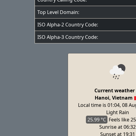
Top Level Domain:
ISO Alpha-2 Country Code:
ISO Alpha-3 Country Code:
Current weather 
Hanoi, Vietnam
Local time is 01:04, 08 A
Light Rain
25.99 °C
Feels
like 25
Sunrise at 06:32
Sunset at 19:31