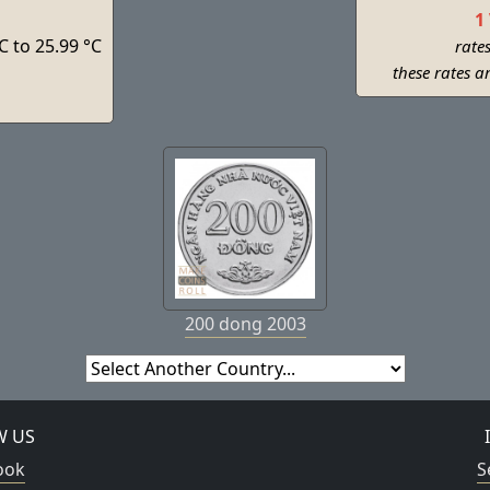
1
C to 25.99 °C
rate
s
these rates a
200 dong 2003
W US
ook
S