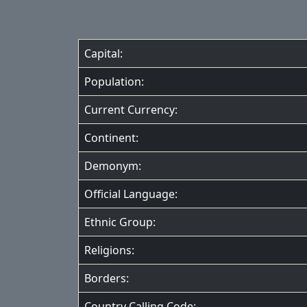
Capital:
Population:
Current Currency:
Continent:
Demonym:
Official Language:
Ethnic Group:
Religions:
Borders:
Country Calling Code: