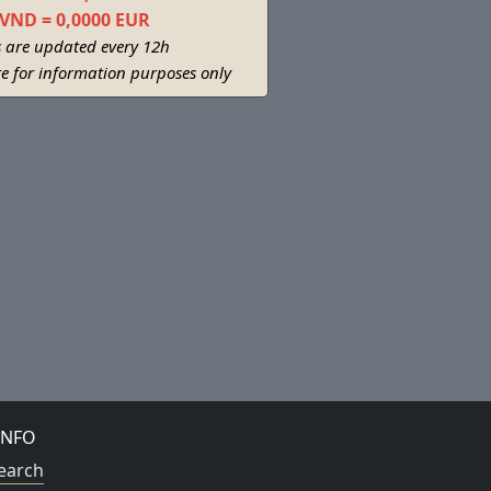
 VND = 0,0000 EUR
s are updated every 12h
re for information purposes only
INFO
earch