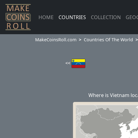
HOME
COUNTRIES
COLLECTION
GEO
MakeCoinsRoll.com
Countries Of The World
<<
Where is Vietnam loc