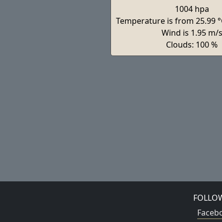
1004 hpa
Temperature is from 25.99 °
Wind is 1.95 m/
Clouds: 100 %
FOLLO
Faceb