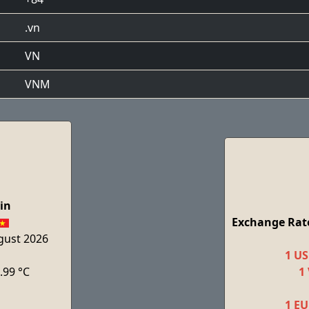
.vn
VN
VNM
in
Exchange Rate
ugust 2026
1 US
.99 °C
1
1 EU