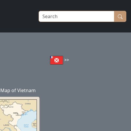
>>
Map of Vietnam