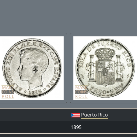
Puerto Rico
1895