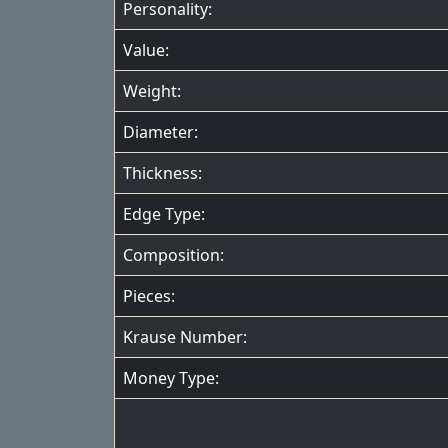
Personality:
Value:
Weight:
Diameter:
Thickness:
Edge Type:
Composition:
Pieces:
Krause Number:
Money Type: