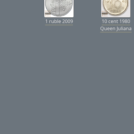
1 ruble 2009
10 cent 1980
Queen Juliana