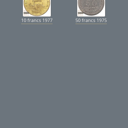
10 francs 1977
50 francs 1975