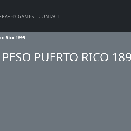
GRAPHY GAMES
CONTACT
to Rico 1895
 PESO PUERTO RICO 18