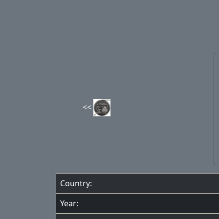
Country:
Year: