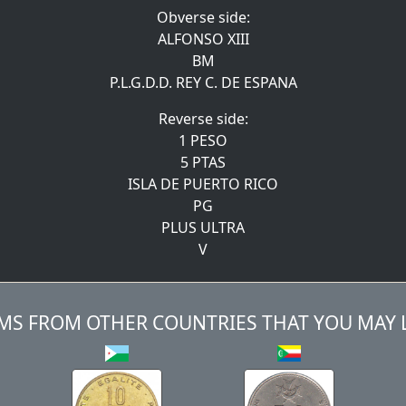
Obverse side:
ALFONSO XIII
BM
P.L.G.D.D. REY C. DE ESPANA
Reverse side:
1 PESO
5 PTAS
ISLA DE PUERTO RICO
PG
PLUS ULTRA
V
MS FROM OTHER COUNTRIES THAT YOU MAY 