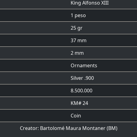
King Alfonso XIII
1 peso
25 gr
37 mm
2 mm
Ornaments
Silver .900
8.500.000
KM# 24
Coin
Creator:
Bartolomé Maura Montaner
(BM)