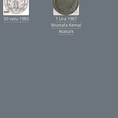
50 vatu 1983
1 Lira 1967
Mustafa Kemal
Atatürk