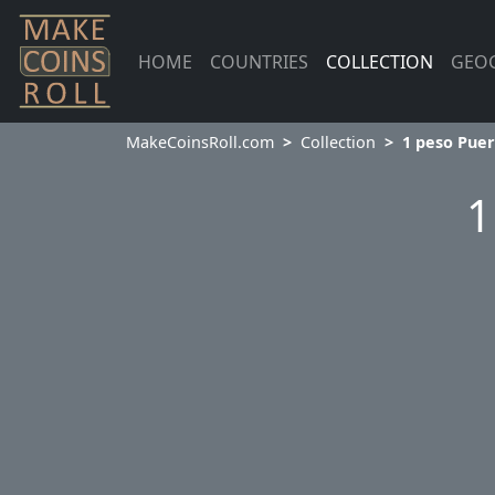
HOME
COUNTRIES
COLLECTION
GEO
MakeCoinsRoll.com
Collection
1 peso Puer
1