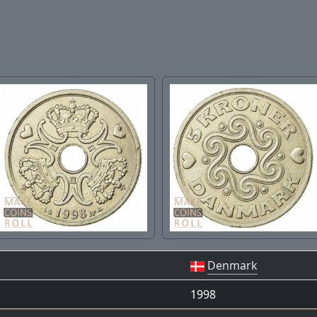
Denmark
1998