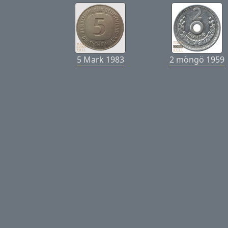
5 Mark 1983
2 möngö 1959