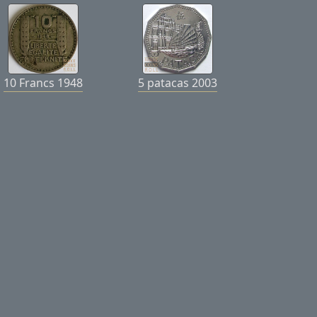
10 Francs 1948
5 patacas 2003