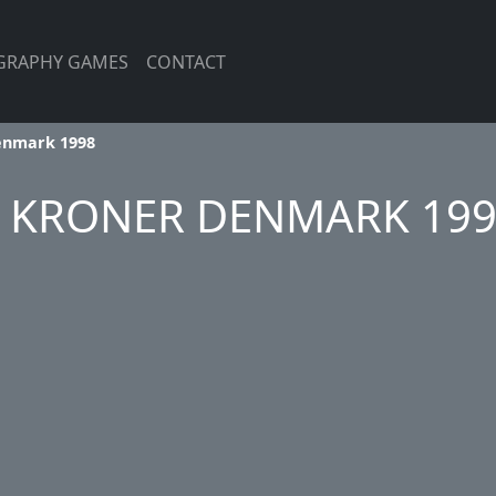
GRAPHY GAMES
CONTACT
enmark 1998
 KRONER DENMARK 19