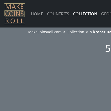
HOME
COUNTRIES
COLLECTION
GEO
MakeCoinsRoll.com
Collection
5 kroner D
5