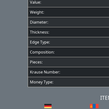
Value:
Weight:
Diameter:
Thickness:
Edge Type:
Composition:
Pieces:
Krause Number:
Money Type:
ITE