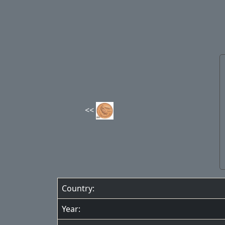
Country:
Year: