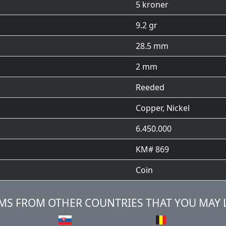
5 kroner
9.2 gr
28.5 mm
2 mm
Reeded
Copper, Nickel
6.450.000
KM# 869
Coin
MS FROM OTHER COUNTRIES THAT YOU MAY 