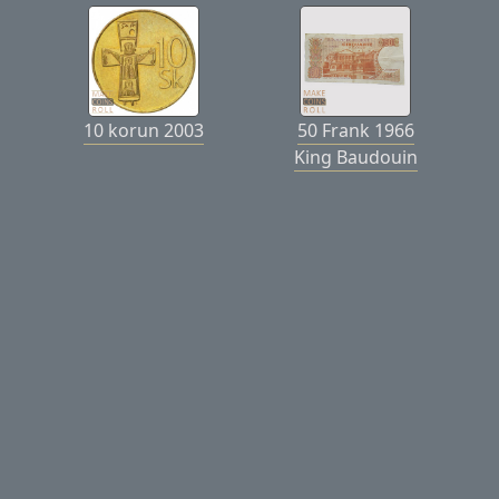
10 korun 2003
50 Frank 1966
King Baudouin