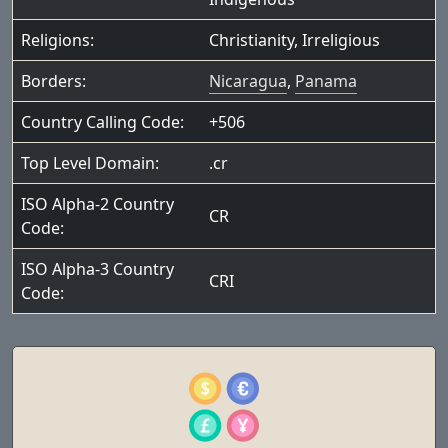
Religions:
Christianity
,
Irreligious
Borders:
Nicaragua
,
Panama
Country Calling Code:
+506
Top Level Domain:
.cr
ISO Alpha-2 Country
CR
Code:
ISO Alpha-3 Country
CRI
Code: