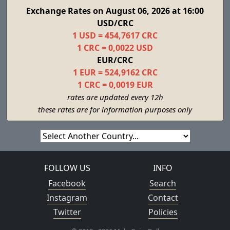
Exchange Rates on August 06, 2026 at 16:00
USD/CRC
1 USD = 454,7617 CRC
1 CRC = 0,0022 USD
EUR/CRC
1 EUR = 524,9162 CRC
1 CRC = 0,0019 EUR
rates are updated every 12h
these rates are for information purposes only
FOLLOW US
INFO
Facebook
Search
Instagram
Contact
Twitter
Policies