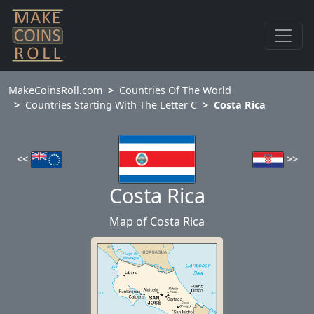
MakeCoinsRoll.com
Countries Of The World
Countries Starting With The Letter C
Costa Rica
>>
<<
Costa Rica
Map of Costa Rica