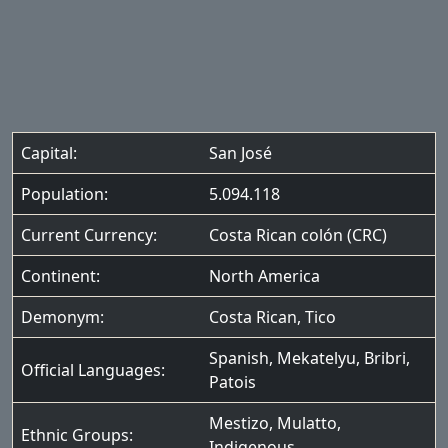
Capital:
San José
Population:
5.094.118
Current Currency:
Costa Rican colón (CRC)
Continent:
North America
Demonym:
Costa Rican, Tico
Spanish
,
Mekatelyu
,
Bribri
,
Official Languages:
Patois
Mestizo
,
Mulatto
,
Ethnic Groups:
Indigenous