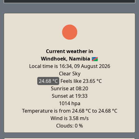
Current weather in
Windhoek, Namibia
Local time is 16:34, 09 August 2026
Clear Sky
24.68 °C
Feels
like 23.65 °C
Sunrise at 08:20
Sunset at 19:33
1014 hpa
Temperature is from 24.68 °C to 24.68 °C
Wind is 3.58 m/s
Clouds: 0 %