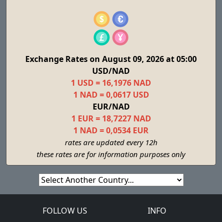
Exchange Rates on August 09, 2026 at 05:00
USD/NAD
1 USD = 16,1976 NAD
1 NAD = 0,0617 USD
EUR/NAD
1 EUR = 18,7227 NAD
1 NAD = 0,0534 EUR
rates are updated every 12h
these rates are for information purposes only
FOLLOW US
INFO