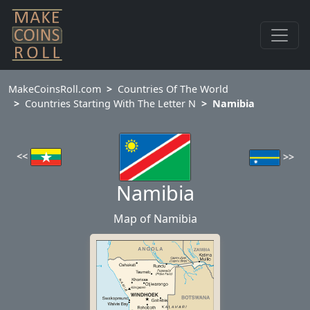
MakeCoinsRoll.com
Countries Of The World
Countries Starting With The Letter N
Namibia
<<
>>
Namibia
Map of Namibia