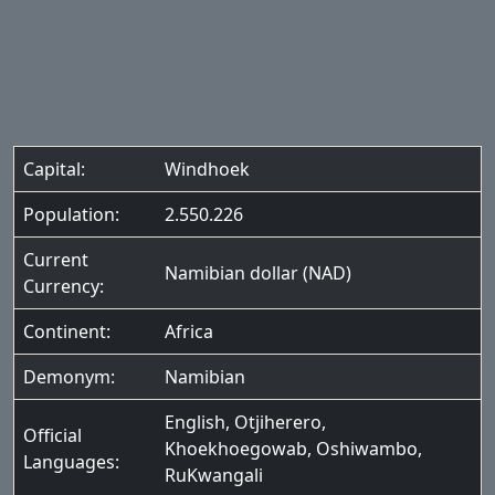
Capital:
Windhoek
Population:
2.550.226
Current
Namibian dollar (NAD)
Currency:
Continent:
Africa
Demonym:
Namibian
English
,
Otjiherero
,
Official
Khoekhoegowab
,
Oshiwambo
,
Languages:
RuKwangali