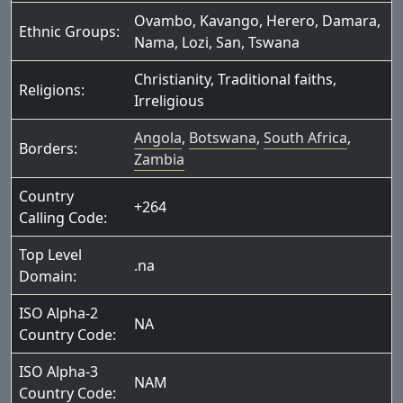
Ovambo
,
Kavango
,
Herero
,
Damara
,
Ethnic Groups:
Nama
,
Lozi
,
San
,
Tswana
Christianity
,
Traditional faiths
,
Religions:
Irreligious
Angola
,
Botswana
,
South Africa
,
Borders:
Zambia
Country
+264
Calling Code:
Top Level
.na
Domain:
ISO Alpha-2
NA
Country Code:
ISO Alpha-3
NAM
Country Code: